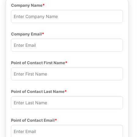
Company Name
Company Email
Point of Contact First Name
Point of Contact Last Name
Point of Contact Email