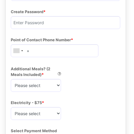
Create Password
Point of Contact Phone Number
Additional Meals? (2 
Meals Included)
Electricity - $75
Select Payment Method