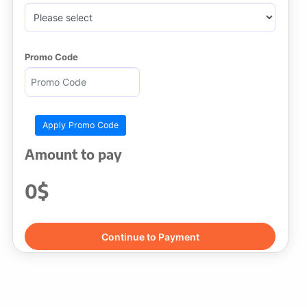
Promo Code
Amount to pay
0$