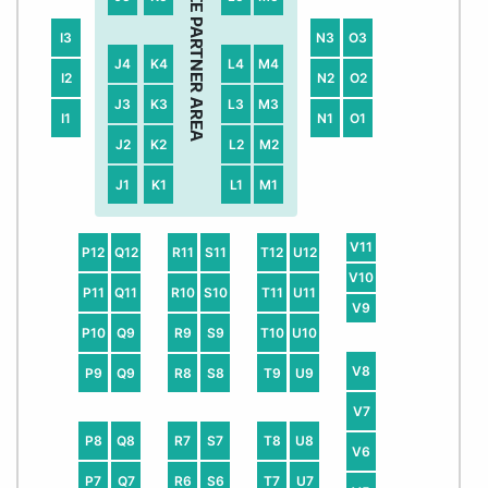
I3
N3
O3
J4
K4
L4
M4
I2
N2
O2
J3
K3
L3
M3
I1
N1
O1
J2
K2
L2
M2
J1
K1
L1
M1
V11
P12
Q12
R11
S11
T12
U12
V10
P11
Q11
R10
S10
T11
U11
V9
P10
Q9
R9
S9
T10
U10
V8
P9
Q9
R8
S8
T9
U9
V7
P8
Q8
R7
S7
T8
U8
V6
P7
Q7
R6
S6
T7
U7