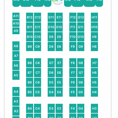
A11
B12
C12
D11
E11
F12
G12
H11
A10
B11
C11
D10
E10
F11
G11
H10
A9
B10
C10
D9
E9
F10
G10
H9
A8
B9
C9
D8
E8
F9
G9
H8
A7
B8
C8
D7
E7
F8
G8
H7
A6
B7
C7
D6
E6
F7
G7
H6
A5
B6
C6
D5
E5
F6
G6
H5
A4
B5
C5
D4
E4
F5
G5
H4
A3
B4
C4
D3
E3
F4
G4
H3
A2