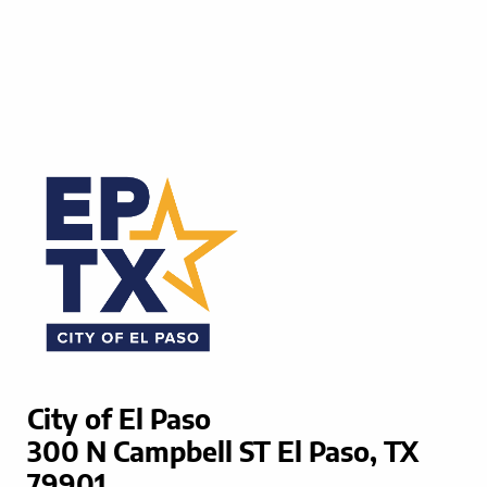
City of El Paso
300 N Campbell ST El Paso, TX
79901