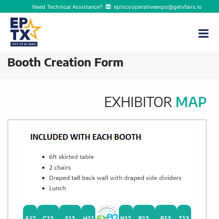
Need Technical Assistance?
eptxcooperativeexpo@getvfairs.io
Booth Creation Form
EXHIBITOR
MAP
A12
C13
F13
H12
N12
P13
R13
T13