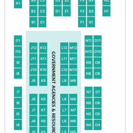
B3
C3
D2
E2
F3
G3
H2
A1
B2
C2
D1
E1
F2
G2
H1
B1
C1
F1
G1
I11
N11
O11
J12
K12
L12
M12
I10
N10
O10
GOVERNMENT AGENCIES & RESOURCE PARTNER AREA
J11
K11
L11
M11
I9
N9
O9
J10
K10
L10
M10
I8
N8
O8
J9
K9
L9
M9
I7
N7
O7
J8
K8
L8
M8
I6
N6
O6
J7
K7
L7
M7
I5
N5
O5
J6
K6
L6
M6
I4
N4
O4
J5
K5
L5
M5